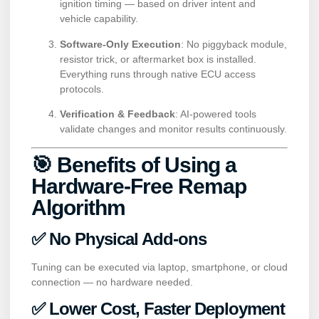
ignition timing — based on driver intent and
vehicle capability.
Software-Only Execution
: No piggyback module,
resistor trick, or aftermarket box is installed.
Everything runs through native ECU access
protocols.
Verification & Feedback
: AI-powered tools
validate changes and monitor results continuously.
🎯 Benefits of Using a
Hardware-Free Remap
Algorithm
✅ No Physical Add-ons
Tuning can be executed via laptop, smartphone, or cloud
connection — no hardware needed.
✅ Lower Cost, Faster Deployment