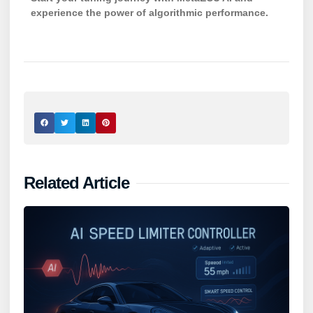
experience the power of algorithmic performance.
Related Article