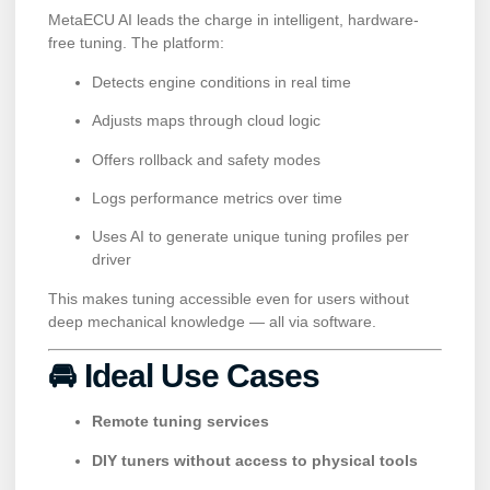
MetaECU AI leads the charge in intelligent, hardware-
free tuning. The platform:
Detects engine conditions in real time
Adjusts maps through cloud logic
Offers rollback and safety modes
Logs performance metrics over time
Uses AI to generate unique tuning profiles per
driver
This makes tuning accessible even for users without
deep mechanical knowledge — all via software.
🚘 Ideal Use Cases
Remote tuning services
DIY tuners without access to physical tools