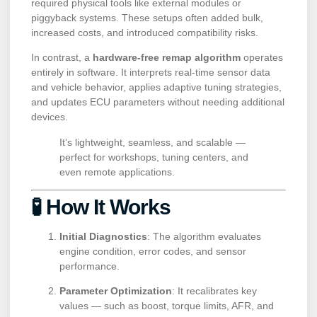
required physical tools like external modules or
piggyback systems. These setups often added bulk,
increased costs, and introduced compatibility risks.
In contrast, a
hardware-free remap algorithm
operates
entirely in software. It interprets real-time sensor data
and vehicle behavior, applies adaptive tuning strategies,
and updates ECU parameters without needing additional
devices.
It’s lightweight, seamless, and scalable —
perfect for workshops, tuning centers, and
even remote applications.
🧪 How It Works
Initial Diagnostics
: The algorithm evaluates
engine condition, error codes, and sensor
performance.
Parameter Optimization
: It recalibrates key
values — such as boost, torque limits, AFR, and