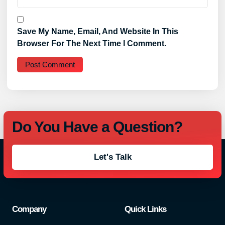
Save My Name, Email, And Website In This
Browser For The Next Time I Comment.
Do You Have a Question?
Let's Talk
Company
Quick Links