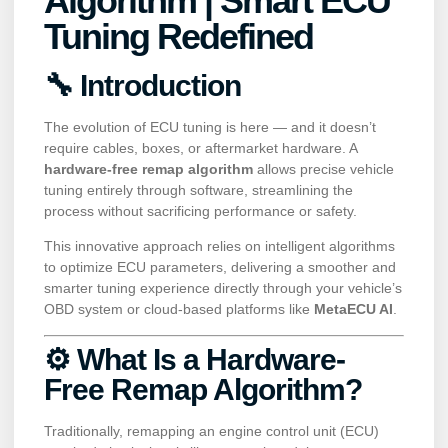
Algorithm | Smart ECU
Tuning Redefined
🔧 Introduction
The evolution of ECU tuning is here — and it doesn’t
require cables, boxes, or aftermarket hardware. A
hardware-free remap algorithm
allows precise vehicle
tuning entirely through software, streamlining the
process without sacrificing performance or safety.
This innovative approach relies on intelligent algorithms
to optimize ECU parameters, delivering a smoother and
smarter tuning experience directly through your vehicle’s
OBD system or cloud-based platforms like
MetaECU AI
.
⚙️ What Is a Hardware-
Free Remap Algorithm?
Traditionally, remapping an engine control unit (ECU)