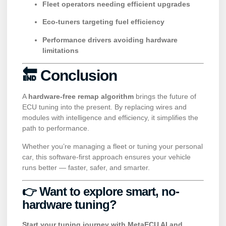
Fleet operators needing efficient upgrades
Eco-tuners targeting fuel efficiency
Performance drivers avoiding hardware
limitations
🔚 Conclusion
A
hardware-free remap algorithm
brings the future of
ECU tuning into the present. By replacing wires and
modules with intelligence and efficiency, it simplifies the
path to performance.
Whether you’re managing a fleet or tuning your personal
car, this software-first approach ensures your vehicle
runs better — faster, safer, and smarter.
👉 Want to explore smart, no-
hardware tuning?
Start your tuning journey with MetaECU AI and