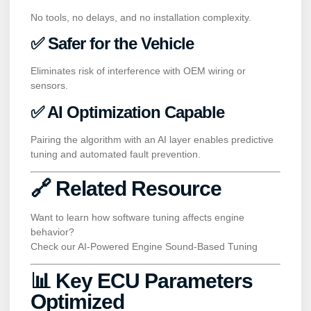
No tools, no delays, and no installation complexity.
✅ Safer for the Vehicle
Eliminates risk of interference with OEM wiring or
sensors.
✅ AI Optimization Capable
Pairing the algorithm with an AI layer enables predictive
tuning and automated fault prevention.
🔗 Related Resource
Want to learn how software tuning affects engine
behavior?
Check our
AI-Powered Engine Sound-Based Tuning
📊 Key ECU Parameters
Optimized