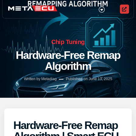
Chip Tuning
Hardware-Free Remap
Algorithm
Written by Metadiag
Published on
June 13, 2025
Hardware-Free Remap