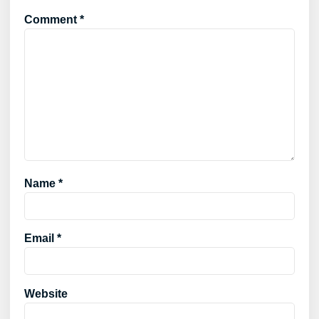
Comment
*
Name
*
Email
*
Website