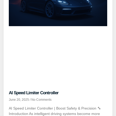
AI Speed Limiter Controller
June 20, 2025
No Comments
AI Speed Limiter Controller | Boost Safety & Precision 🔧
Introduction As intelligent driving systems become more