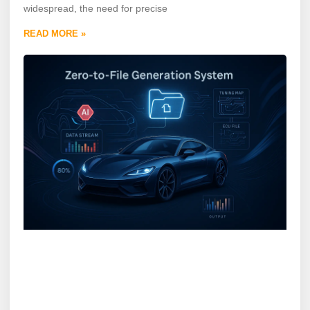
widespread, the need for precise
READ MORE »