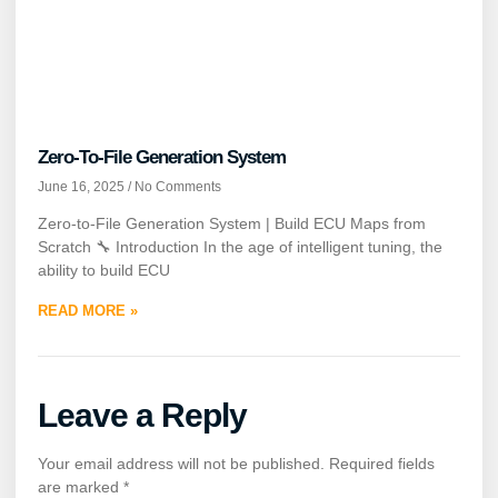
Zero-To-File Generation System
June 16, 2025
No Comments
Zero-to-File Generation System | Build ECU Maps from
Scratch 🔧 Introduction In the age of intelligent tuning, the
ability to build ECU
READ MORE »
Leave a Reply
Your email address will not be published.
Required fields
are marked
*