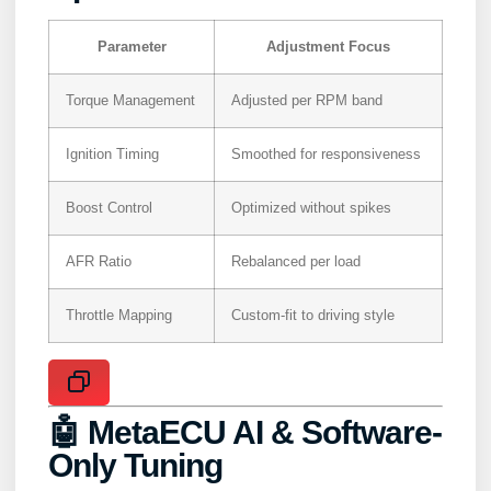
Parameter
Adjustment Focus
Torque Management
Adjusted per RPM band
Ignition Timing
Smoothed for responsiveness
Boost Control
Optimized without spikes
AFR Ratio
Rebalanced per load
Throttle Mapping
Custom-fit to driving style
🤖 MetaECU AI & Software-
Only Tuning